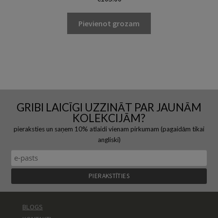
Pievienot grozam
GRIBI LAICĪGI UZZINĀT PAR JAUNĀM
KOLEKCIJĀM?
pieraksties un saņem 10% atlaidi vienam pirkumam (pagaidām tikai
angliski)
BLOGS