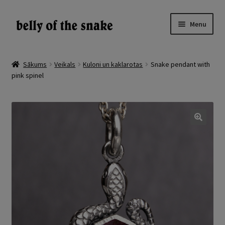
Skip
Skip
Menu
to
to
navigation
content
Expand
Veikals
child
Sākums
Veikals
Kuloni un kaklarotas
Snake pendant with
menu
pink spinel
Atsauksmes
Par
Galerija
🔍
LV
EN