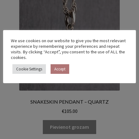
We use cookies on our website to give you the most relevant
experience by remembering your preferences and repeat
visits. By clicking “Accept”, you consent to the use of ALL the
cookies.
Cookie Settings
Accept
SNAKESKIN PENDANT – QUARTZ
€
105.00
Pievienot grozam