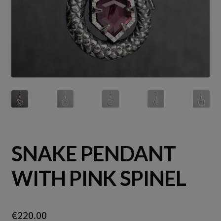
SNAKE PENDANT
WITH PINK SPINEL
€
220.00