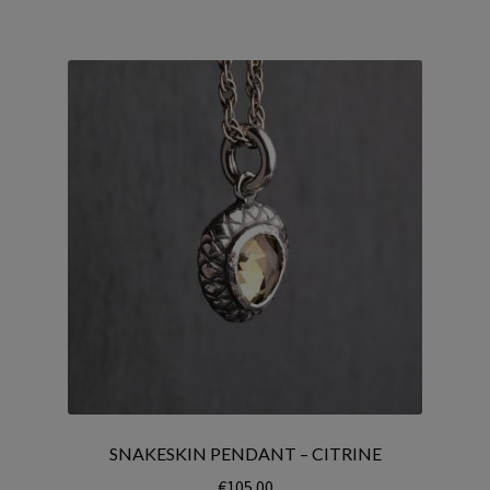
SNAKESKIN PENDANT – CITRINE
€
105.00