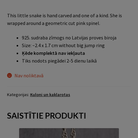
This little snake is hand carved and one of a kind. She is
wrapped around a geometric cut pink spinel.
925. sudraba zīmogs no Latvijas proves biroja
Size: ~2.4 x 1.7 cm without big jump ring
Ķēde komplektā nav iekļauta
Tiks nodots piegādei 2-5 dienu laikā
Nav noliktavā
Kategorijas:
Kuloni un kaklarotas
SAISTĪTIE PRODUKTI