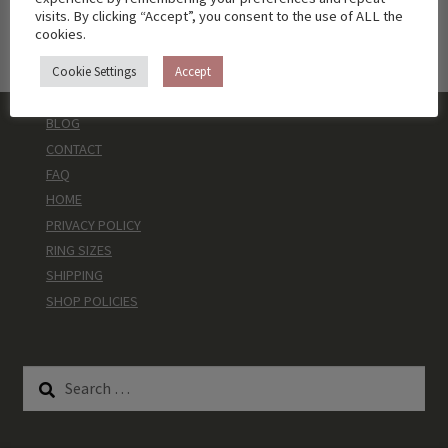
visits. By clicking “Accept”, you consent to the use of ALL the
cookies.
Cookie Settings
Accept
BLOG
CONTACT
FAQ
HOME
PRIVACY POLICY
RING SIZES
SHIPPING
SHOP POLICIES
Search
for: