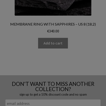
MEMBRANE RING WITH SAPPHIRES – US 8 (18.2)
€
340.00
Add to cart
DON'T WANT TO MISS ANOTHER
COLLECTION?
sign up to get a 10% discount code and no spam