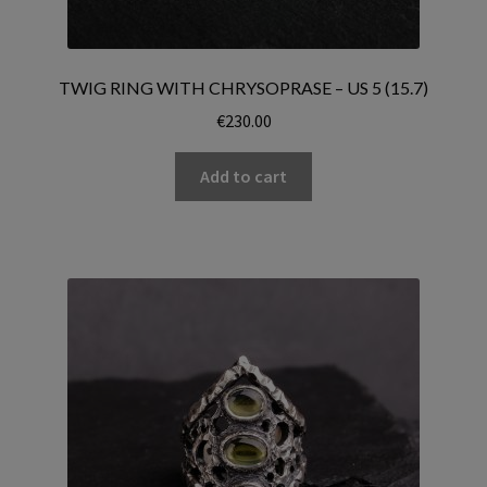
TWIG RING WITH CHRYSOPRASE – US 5 (15.7)
€
230.00
Add to cart