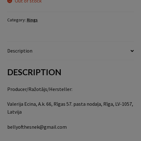
Out of stock
Category:
Rings
Description
DESCRIPTION
Producer/Ražotājs/Hersteller:
Valerija Ecina, A.k. 66, Rīgas 57. pasta nodaļa, Rīga, LV-1057,
Latvija
bellyofthesnek@gmail.com