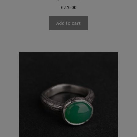
€
270.00
Add to cart