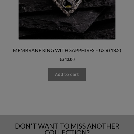
MEMBRANE RING WITH SAPPHIRES – US 8 (18.2)
€
340.00
Add to cart
DON'T WANT TO MISS ANOTHER
COLLECTION?