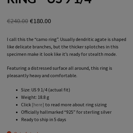
Original
Current
€
240.00
€
180.00
price
price
I call this the “camo ring”. Usually dendritic agate is shaped
was:
is:
like delicate branches, but the thicker splotches in this
€240.00.
€180.00.
specimen make it look like it’s ready for stealth mode.
Featuring a distressed surface all around, this ring is
pleasantly heavy and comfortable.
Size: US 9 1/4 (actual fit)
Weight: 18.8 g
Click
[here]
to read more about ring sizing
Officially hallmarked “925” for sterling silver
Ready to ship in 5 days