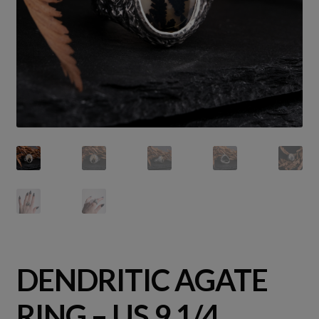
DENDRITIC AGATE
RING – US 9 1/4