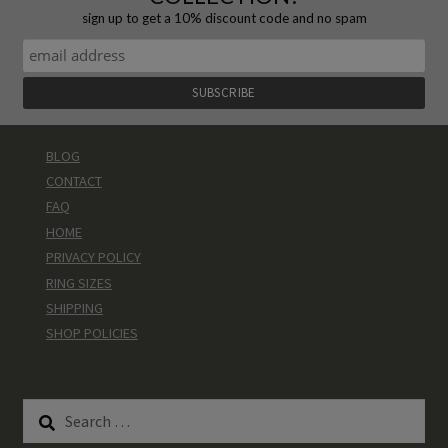
sign up to get a 10% discount code and no spam
BLOG
CONTACT
FAQ
HOME
PRIVACY POLICY
RING SIZES
SHIPPING
SHOP POLICIES
Search
for: