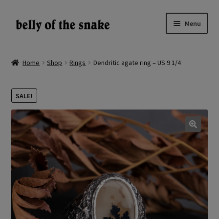
Skip
Skip
Menu
to
to
navigation
content
Expand
Shop
child
Home
Shop
Rings
Dendritic agate ring – US 9 1/4
menu
Reviews
SALE!
About
Gallery
🔍
LV
EN