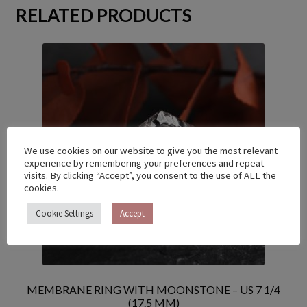
RELATED PRODUCTS
We use cookies on our website to give you the most relevant
experience by remembering your preferences and repeat
visits. By clicking “Accept”, you consent to the use of ALL the
cookies.
Cookie Settings
Accept
MEMBRANE RING WITH MOONSTONE – US 7 1/4
(17.5 MM)