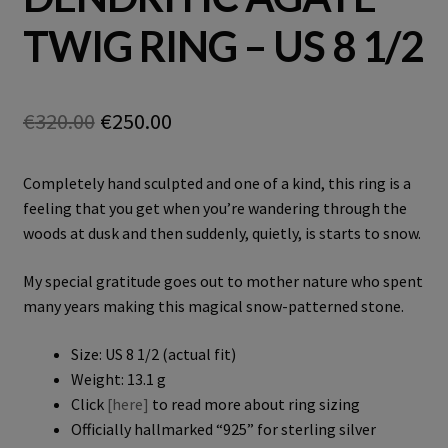
TWIG RING – US 8 1/2
Original
Current
€
320.00
€
250.00
price
price
Completely hand sculpted and one of a kind, this ring is a
was:
is:
feeling that you get when you’re wandering through the
€320.00.
€250.00.
woods at dusk and then suddenly, quietly, is starts to snow.
My special gratitude goes out to mother nature who spent
many years making this magical snow-patterned stone.
Size: US 8 1/2 (actual fit)
Weight: 13.1 g
Click
[here]
to read more about ring sizing
Officially hallmarked “925” for sterling silver