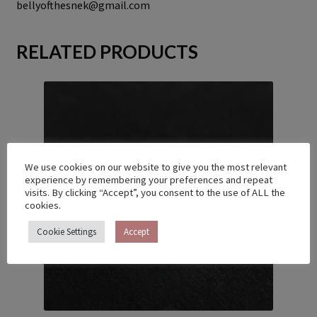
bellyofthesnek@gmail.com
RELATED PRODUCTS
We use cookies on our website to give you the most relevant
experience by remembering your preferences and repeat
visits. By clicking “Accept”, you consent to the use of ALL the
cookies.
Cookie Settings
Accept