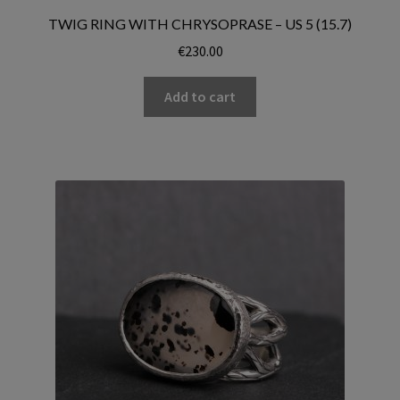
TWIG RING WITH CHRYSOPRASE – US 5 (15.7)
€
230.00
Add to cart