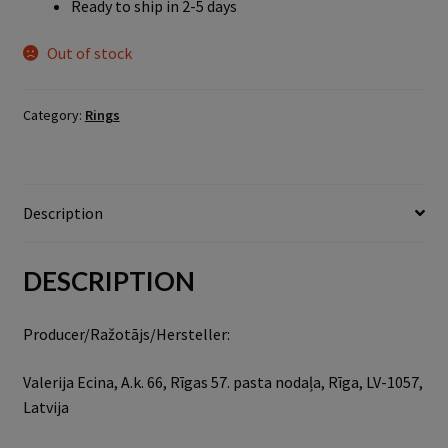
Ready to ship in 2-5 days
Out of stock
Category:
Rings
Description
DESCRIPTION
Producer/Ražotājs/Hersteller:
Valerija Ecina, A.k. 66, Rīgas 57. pasta nodaļa, Rīga, LV-1057,
Latvija