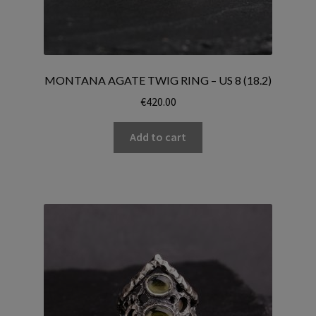
MONTANA AGATE TWIG RING – US 8 (18.2)
€
420.00
Add to cart