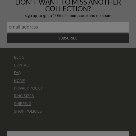
DON'T WANT TO MISS ANOTHER
COLLECTION?
sign up to get a 10% discount code and no spam
BLOG
CONTACT
FAQ
HOME
PRIVACY POLICY
RING SIZES
SHIPPING
SHOP POLICIES
Search