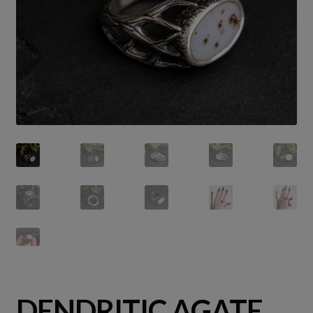
DENDRITIC AGATE