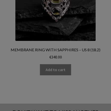
MEMBRANE RING WITH SAPPHIRES – US 8 (18.2)
€
340.00
Add to cart