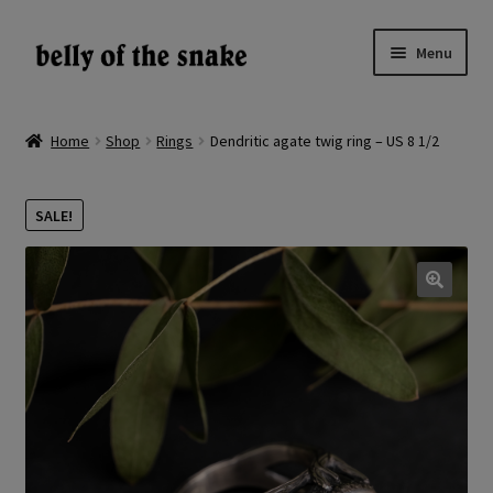
Skip
Skip
Menu
to
to
navigation
content
Expand
Shop
child
Home
Shop
Rings
Dendritic agate twig ring – US 8 1/2
menu
Reviews
SALE!
About
Gallery
🔍
LV
EN