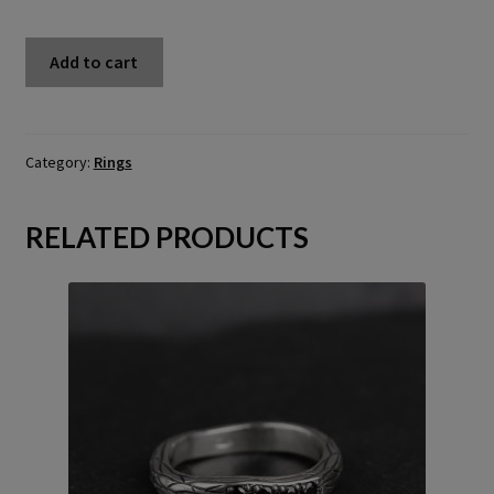
Twig
Add to cart
ring
with
chrysoprase
-
Category:
Rings
US
5
RELATED PRODUCTS
(15.7)
quantity