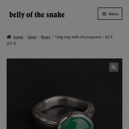
Skip
Skip
Menu
to
to
navigation
content
Expand
Shop
child
Home
Shop
Rings
Twig ring with chrysoprase – US 5
menu
(15.7)
Reviews
About
Gallery
🔍
LV
EN