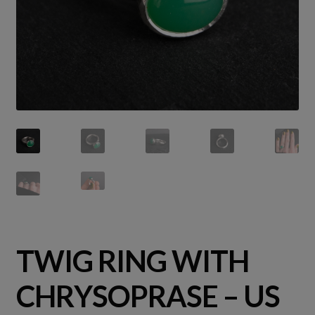
TWIG RING WITH
CHRYSOPRASE – US