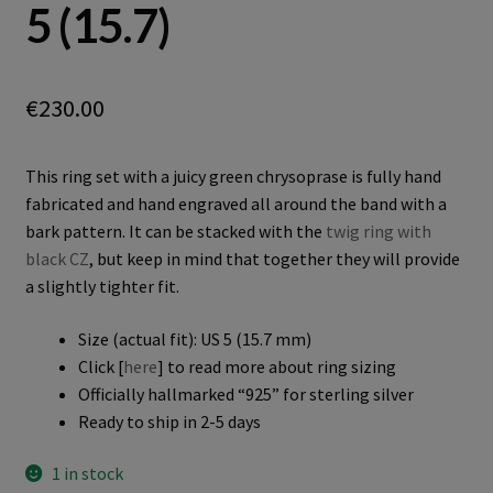
5 (15.7)
€
230.00
This ring set with a juicy green chrysoprase is fully hand
fabricated and hand engraved all around the band with a
bark pattern. It can be stacked with the
twig ring with
black CZ
, but keep in mind that together they will provide
a slightly tighter fit.
Size (actual fit): US 5 (15.7 mm)
Click [
here
] to read more about ring sizing
Officially hallmarked “925” for sterling silver
Ready to ship in 2-5 days
1 in stock