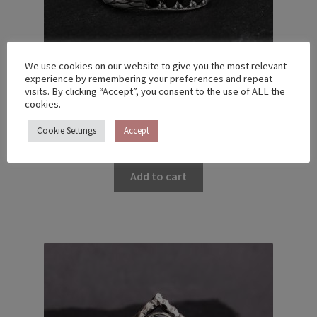
We use cookies on our website to give you the most relevant
experience by remembering your preferences and repeat
visits. By clicking “Accept”, you consent to the use of ALL the
cookies.
TWIG RING – US 5 (15.7)
Cookie Settings
Accept
€
130.00
Add to cart