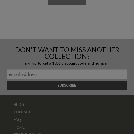
DON'T WANT TO MISS ANOTHER
COLLECTION?
sign up to get a 10% discount code and no spam
BLOG
CONTACT
FAQ
HOME