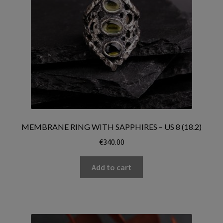
MEMBRANE RING WITH SAPPHIRES – US 8 (18.2)
€
340.00
Add to cart