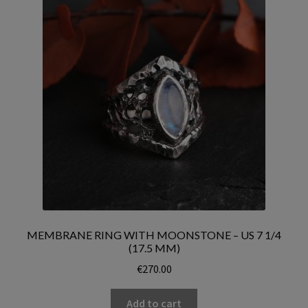
MEMBRANE RING WITH MOONSTONE – US 7 1/4
(17.5 MM)
€
270.00
Add to cart