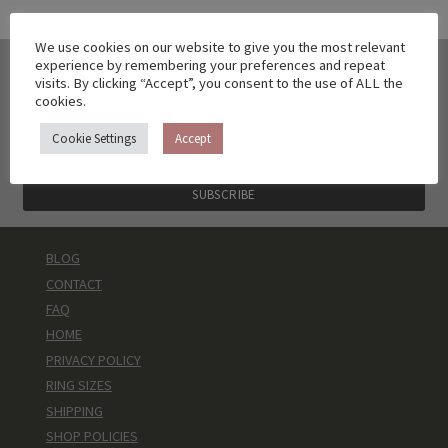
We use cookies on our website to give you the most relevant
experience by remembering your preferences and repeat
DON'T WANT TO MISS ANOTHER
visits. By clicking “Accept”, you consent to the use of ALL the
COLLECTION?
cookies.
sign up to get a 10% discount code and no spam
Cookie Settings
Accept
BLOG
CONTACT
FAQ
HOME
PRIVACY POLICY
RING SIZES
SHIPPING
SHOP POLICIES