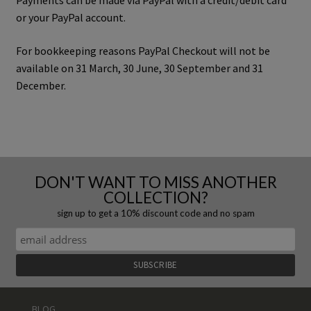
Payments can be made via PayPal with a credit/debit card
or your PayPal account.
For bookkeeping reasons PayPal Checkout will not be
available on 31 March, 30 June, 30 September and 31
December.
DON'T WANT TO MISS ANOTHER
COLLECTION?
sign up to get a 10% discount code and no spam
BLOG