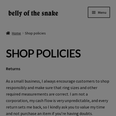
Skip
Skip
Menu
to
to
navigation
content
Expand
Shop
child
Home
Shop policies
menu
Reviews
SHOP POLICIES
About
Gallery
Returns
LV
As a small business, I always encourage customers to shop
responsibly and make sure that ring sizes and other
required measurements are correct. I am not a
EN
corporation, my cash flow is very unpredictable, and every
return sets me back, so I kindly ask you to value my time
and not purchase an item if you’re having doubts.