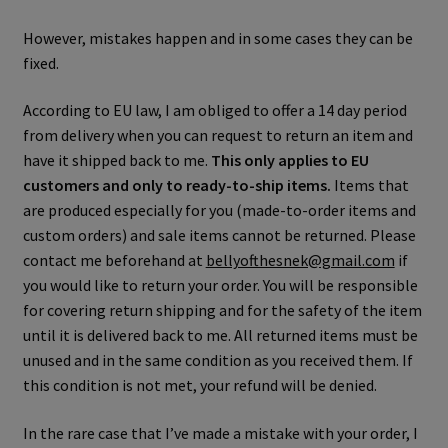
However, mistakes happen and in some cases they can be
fixed.
According to EU law, I am obliged to offer a 14 day period
from delivery when you can request to return an item and
have it shipped back to me.
This only applies to EU
customers and only to ready-to-ship items.
Items that
are produced especially for you (made-to-order items and
custom orders) and sale items cannot be returned. Please
contact me beforehand at
bellyofthesnek@gmail.com
if
you would like to return your order. You will be responsible
for covering return shipping and for the safety of the item
until it is delivered back to me. All returned items must be
unused and in the same condition as you received them. If
this condition is not met, your refund will be denied.
In the rare case that I’ve made a mistake with your order, I