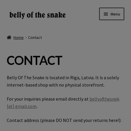
Skip
Skip
Menu
to
to
navigation
content
Expand
Shop
child
Home
Contact
menu
Reviews
CONTACT
About
Gallery
Belly Of The Snake is located in Riga, Latvia. It is a solely
internet-based shop with no physical storefront.
LV
For your inquiries please email directly at
bellyofthesnek
[at] gmail.com
.
EN
Contact address (please DO NOT send your returns here!):