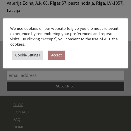
Valerija Ecina, A.k. 66, Rīgas 57. pasta nodaļa, Rīga, LV-1057,
Latvija
We use cookies on our website to give you the most relevant
experience by remembering your preferences and repeat
visits. By clicking “Accept”, you consent to the use of ALL the
cookies.
DON'T WANT TO MISS ANOTHER
Cookie Settings
Accept
COLLECTION?
sign up to get a 10% discount code and no spam
BLOG
CONTACT
FAQ
HOME