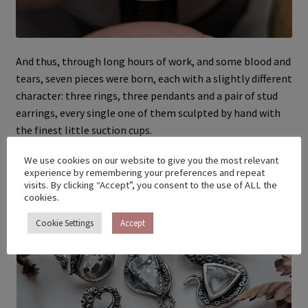
And thus, through long hours of work, and some blood and
tears, seven pieces were born, each with a slightly different
character: three rings, three pendants and a pair of stud
earrings, every single one of them sculpted by hand with
the finest little suction cups.
We use cookies on our website to give you the most relevant
experience by remembering your preferences and repeat
visits. By clicking “Accept”, you consent to the use of ALL the
cookies.
Cookie Settings
Accept