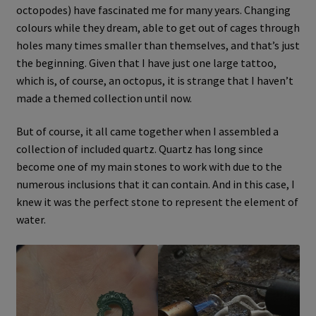
octopodes) have fascinated me for many years. Changing
colours while they dream, able to get out of cages through
holes many times smaller than themselves, and that’s just
the beginning. Given that I have just one large tattoo,
which is, of course, an octopus, it is strange that I haven’t
made a themed collection until now.
But of course, it all came together when I assembled a
collection of included quartz. Quartz has long since
become one of my main stones to work with due to the
numerous inclusions that it can contain. And in this case, I
knew it was the perfect stone to represent the element of
water.