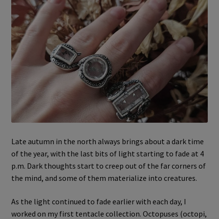
Late autumn in the north always brings about a dark time
of the year, with the last bits of light starting to fade at 4
p.m. Dark thoughts start to creep out of the far corners of
the mind, and some of them materialize into creatures.
As the light continued to fade earlier with each day, I
worked on my first tentacle collection. Octopuses (octopi,