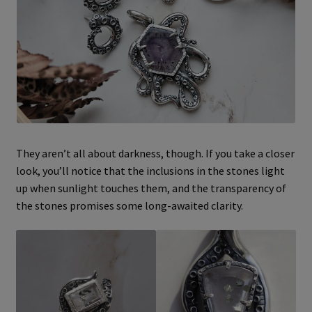
They aren’t all about darkness, though. If you take a closer
look, you’ll notice that the inclusions in the stones light
up when sunlight touches them, and the transparency of
the stones promises some long-awaited clarity.