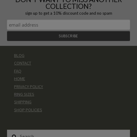
COLLECTION?
sign up to get a 10% discount code and no spam
BLOG
CONTACT
FAQ
HOME
PRIVACY POLICY
RING SIZES
SHIPPING
SHOP POLICIES
Search