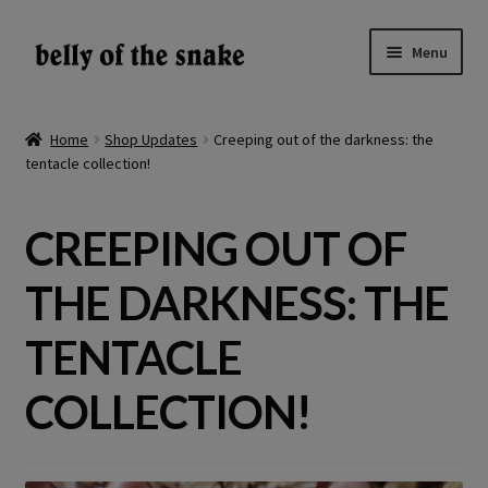
Skip
Skip
Menu
to
to
navigation
content
Expand
Shop
child
Home
Shop Updates
Creeping out of the darkness: the
menu
tentacle collection!
Reviews
About
CREEPING OUT OF
Gallery
THE DARKNESS: THE
LV
TENTACLE
COLLECTION!
EN