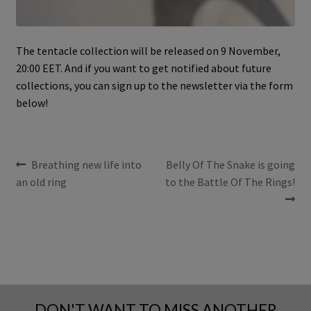
The tentacle collection will be released on 9 November,
20:00 EET. And if you want to get notified about future
collections, you can sign up to the newsletter via the form
below!
POST
Previous
Next
Breathing new life into
Belly Of The Snake is going
post:
post:
an old ring
to the Battle Of The Rings!
NAVIGATION
DON'T WANT TO MISS ANOTHER