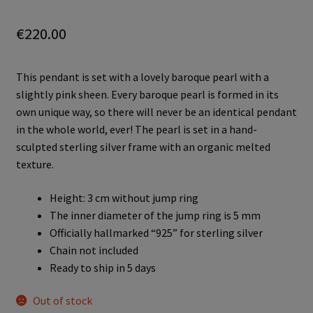
€
220.00
This pendant is set with a lovely baroque pearl with a
slightly pink sheen. Every baroque pearl is formed in its
own unique way, so there will never be an identical pendant
in the whole world, ever! The pearl is set in a hand-
sculpted sterling silver frame with an organic melted
texture.
Height: 3 cm without jump ring
The inner diameter of the jump ring is 5 mm
Officially hallmarked “925” for sterling silver
Chain not included
Ready to ship in 5 days
Out of stock