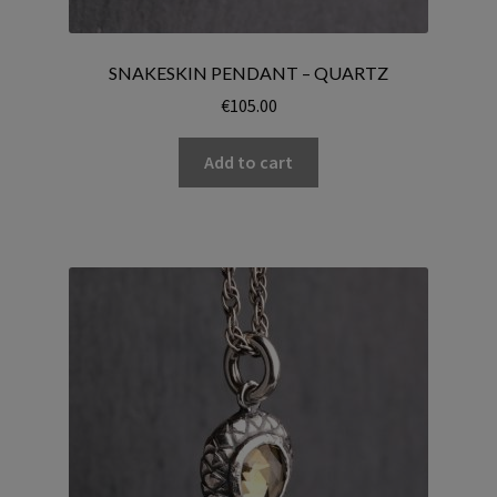
SNAKESKIN PENDANT – QUARTZ
€
105.00
Add to cart