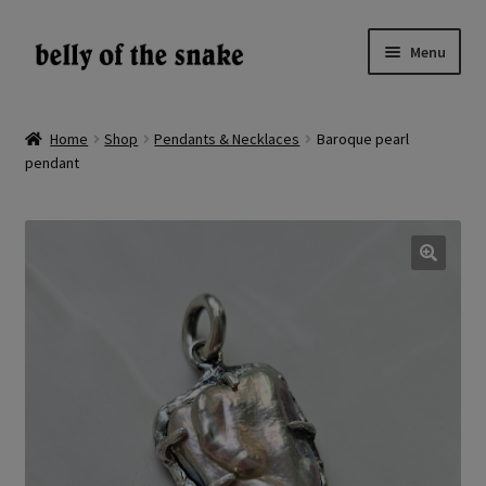
Skip
Skip
Menu
to
to
navigation
content
Expand
Shop
child
Home
Shop
Pendants & Necklaces
Baroque pearl
menu
pendant
Reviews
About
Gallery
🔍
LV
EN