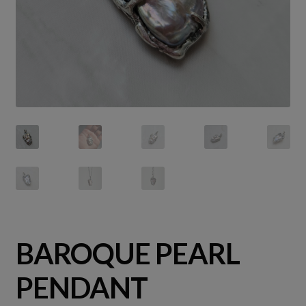
BAROQUE PEARL
PENDANT