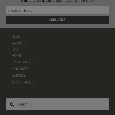
sign up to get a 10% discount code and no spam
BLOG
CONTACT
FAQ
HOME
PRIVACY POLICY
RING SIZES
SHIPPING
SHOP POLICIES
Search
for: