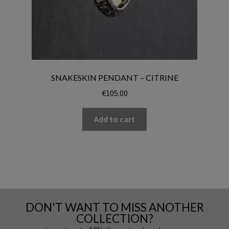
SNAKESKIN PENDANT – CITRINE
€
105.00
Add to cart
DON'T WANT TO MISS ANOTHER
COLLECTION?