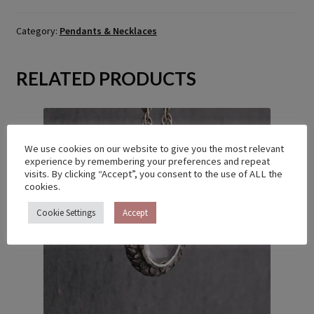
Category:
Pendants & Necklaces
RELATED PRODUCTS
We use cookies on our website to give you the most relevant
experience by remembering your preferences and repeat
visits. By clicking “Accept”, you consent to the use of ALL the
cookies.
Cookie Settings
Accept