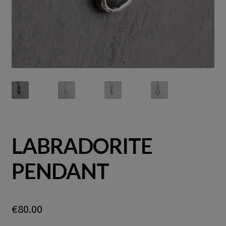
LABRADORITE
PENDANT
€
80.00