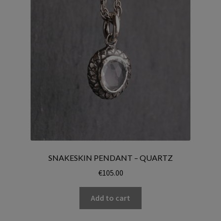
SNAKESKIN PENDANT – QUARTZ
€
105.00
Add to cart