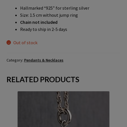
Hallmarked “925” for sterling silver
Size: 1.5 cm without jump ring
Chain not included
Ready to ship in 2-5 days
Out of stock
Category:
Pendants & Necklaces
RELATED PRODUCTS