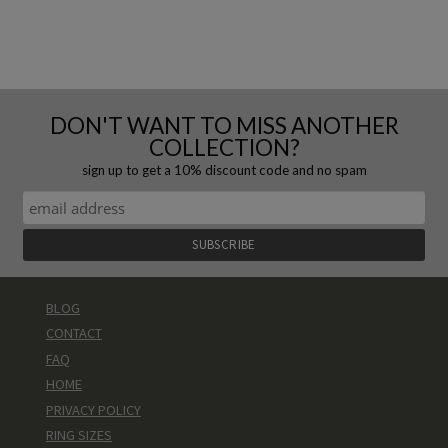
DON'T WANT TO MISS ANOTHER
COLLECTION?
sign up to get a 10% discount code and no spam
BLOG
CONTACT
FAQ
HOME
PRIVACY POLICY
RING SIZES