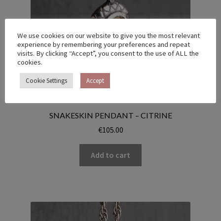
We use cookies on our website to give you the most relevant
experience by remembering your preferences and repeat
visits. By clicking “Accept”, you consent to the use of ALL the
cookies.
Cookie Settings
Accept
SNAKESKIN PENDANT – CITRINE
€
105.00
Add to cart