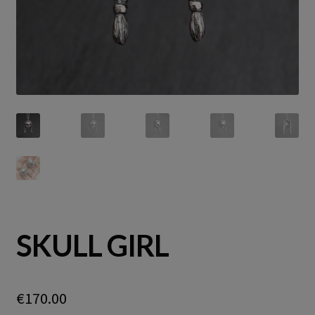
SKULL GIRL
€
170.00