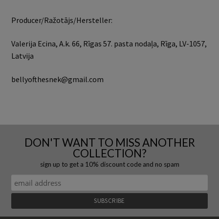
Producer/Ražotājs/Hersteller:
Valerija Ecina, A.k. 66, Rīgas 57. pasta nodaļa, Rīga, LV-1057,
Latvija
bellyofthesnek@gmail.com
DON'T WANT TO MISS ANOTHER
COLLECTION?
sign up to get a 10% discount code and no spam