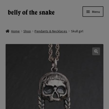
Skip
Skip
Menu
to
to
navigation
content
Expand
Shop
child
Home
Shop
Pendants & Necklaces
Skull girl
menu
Reviews
About
🔍
Gallery
LV
EN