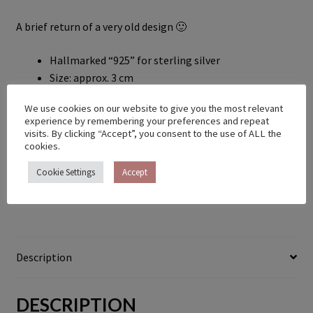
A brief return of a very old design 🙂
Hallmarked “925” for sterling silver
Size: approx. 3 cm
Chain not included
We use cookies on our website to give you the most relevant
Ready to ship in 2-5 days
experience by remembering your preferences and repeat
visits. By clicking “Accept”, you consent to the use of ALL the
Out of stock
cookies.
Cookie Settings
Accept
Category:
Pendants & Necklaces
Description
DESCRIPTION