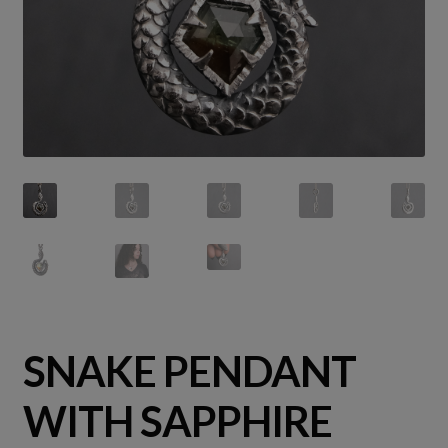
SNAKE PENDANT
WITH SAPPHIRE