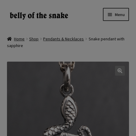
Skip
Skip
Menu
to
to
navigation
content
Expand
Shop
child
Home
Shop
Pendants & Necklaces
Snake pendant with
menu
sapphire
Reviews
About
Gallery
🔍
LV
EN