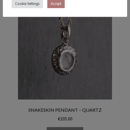
Cookie Settings
Accept
SNAKESKIN PENDANT – QUARTZ
€
105.00