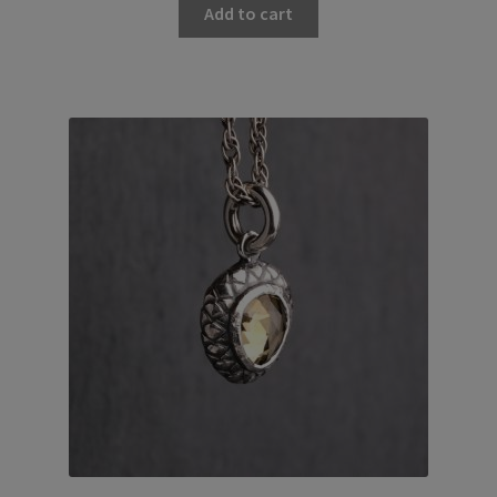
Add to cart