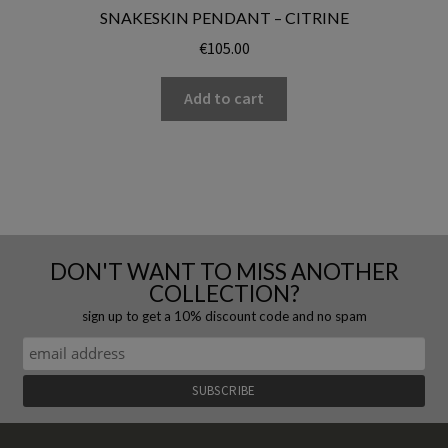
SNAKESKIN PENDANT – CITRINE
€
105.00
Add to cart
DON'T WANT TO MISS ANOTHER
COLLECTION?
sign up to get a 10% discount code and no spam