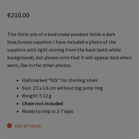
€
210.00
This little one of a kind snake pendant holds a dark
blue/brown sapphire. I have included a photo of the
sapphire with light shining from the back (with white
background), but please note that it will appear dark when
worn, like in the other photos.
Hallmarked “925” for sterling silver
Size: 2.5 x 1.6 cm without big jump ring
Weight: 5.12 g
Chain not included
Ready to ship in 2-7 days
Out of stock