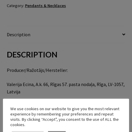
Category:
Pendants & Necklaces
Description
DESCRIPTION
Producer/Ražotājs/Hersteller:
Valerija Ecina, A.k. 66, Rīgas 57. pasta nodaļa, Rīga, LV-1057,
Latvija
bellyofthesnek@gmail.com
We use cookies on our website to give you the most relevant
experience by remembering your preferences and repeat
visits. By clicking “Accept”, you consent to the use of ALL the
RELATED PRODUCTS
cookies.