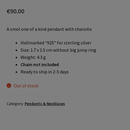
€
90.00
A smol one of a kind pendant with charoite.
Hallmarked “925” for sterling silver
Size: 1.7 x 1.5 cm without big jump ring
Weight: 4.3 g
Chain not included
Ready to ship in 2-5 days
Out of stock
Category:
Pendants & Necklaces