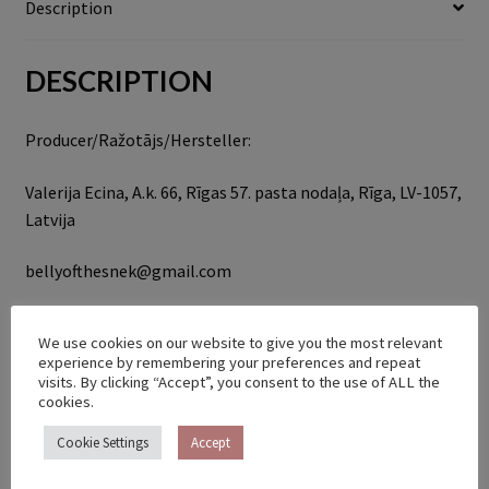
Description
DESCRIPTION
Producer/Ražotājs/Hersteller:
Valerija Ecina, A.k. 66, Rīgas 57. pasta nodaļa, Rīga, LV-1057,
Latvija
bellyofthesnek@gmail.com
RELATED PRODUCTS
We use cookies on our website to give you the most relevant
experience by remembering your preferences and repeat
visits. By clicking “Accept”, you consent to the use of ALL the
cookies.
Cookie Settings
Accept