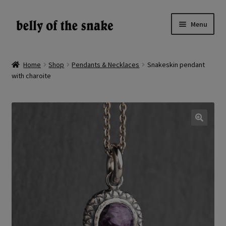
Skip
Skip
Menu
to
to
navigation
content
Expand
Shop
child
Home
Shop
Pendants & Necklaces
Snakeskin pendant
menu
with charoite
Reviews
About
Gallery
🔍
LV
EN