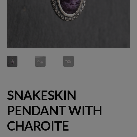
SNAKESKIN
PENDANT WITH
CHAROITE