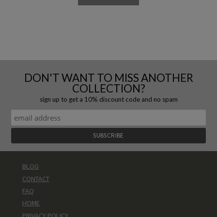
DON'T WANT TO MISS ANOTHER
COLLECTION?
sign up to get a 10% discount code and no spam
BLOG
CONTACT
FAQ
HOME
PRIVACY POLICY