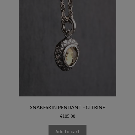
SNAKESKIN PENDANT – CITRINE
€
105.00
Add to cart