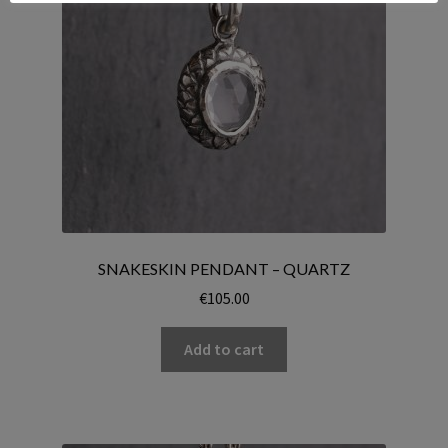
SNAKESKIN PENDANT – QUARTZ
€
105.00
Add to cart