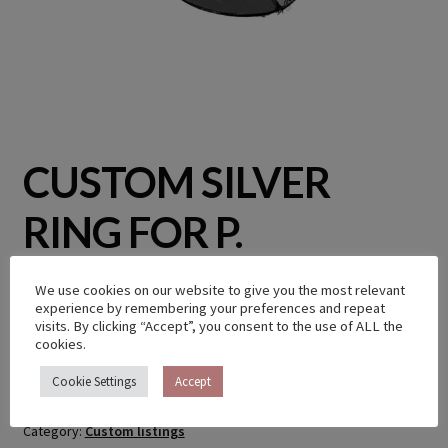
CUSTOM SILVER
RING FOR P.
We use cookies on our website to give you the most relevant
€
400.00
experience by remembering your preferences and repeat
visits. By clicking “Accept”, you consent to the use of ALL the
cookies.
Out of stock
Cookie Settings
Accept
Category:
Custom listings