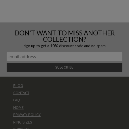
DON'T WANT TO MISS ANOTHER
COLLECTION?
sign up to get a 10% discount code and no spam
BLOG
CONTACT
FAQ
HOME
PRIVACY POLICY
RING SIZES