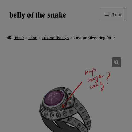
Skip
Skip
Menu
to
to
navigation
content
Expand
Shop
child
Home
Shop
Custom listings
Custom silver ring for P.
menu
Reviews
About
🔍
Gallery
LV
EN