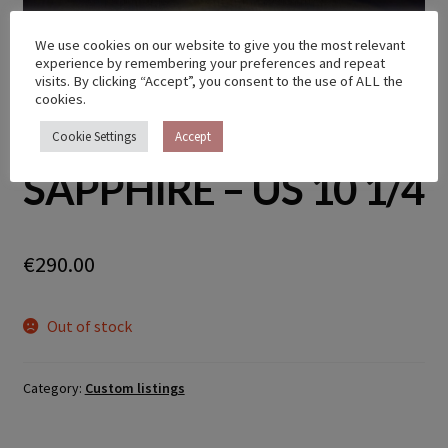
We use cookies on our website to give you the most relevant
experience by remembering your preferences and repeat
CUSTOM TWIG RING
visits. By clicking “Accept”, you consent to the use of ALL the
cookies.
WITH PINK
Cookie Settings
Accept
SAPPHIRE – US 10 1/4
€
290.00
Out of stock
Category:
Custom listings