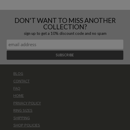
DON'T WANT TO MISS ANOTHER
COLLECTION?
sign up to get a 10% discount code and no spam
BLOG
CONTACT
FAQ
HOME
PRIVACY POLICY
RING SIZES
SHIPPING
SHOP POLICIES