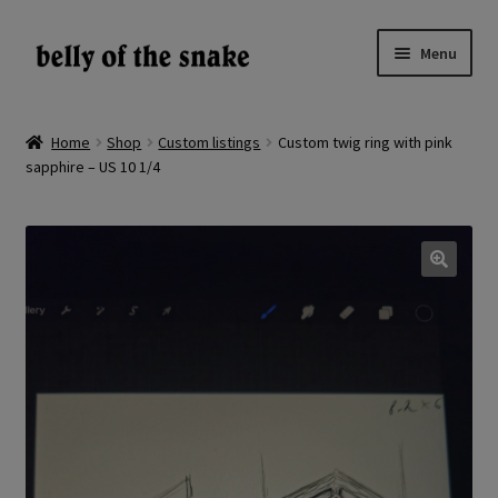
Skip
Skip
Menu
to
to
navigation
content
Expand
Shop
child
Home
Shop
Custom listings
Custom twig ring with pink
menu
sapphire – US 10 1/4
Reviews
About
Gallery
🔍
LV
EN