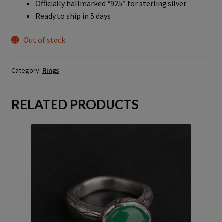
Officially hallmarked “925” for sterling silver
Ready to ship in 5 days
Out of stock
Category:
Rings
RELATED PRODUCTS