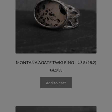
MONTANA AGATE TWIG RING – US 8 (18.2)
€
420.00
Add to cart