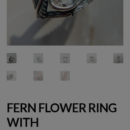
FERN FLOWER RING
WITH