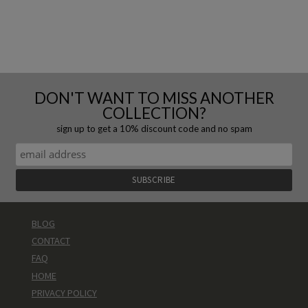
DON'T WANT TO MISS ANOTHER
COLLECTION?
sign up to get a 10% discount code and no spam
BLOG
CONTACT
FAQ
HOME
PRIVACY POLICY