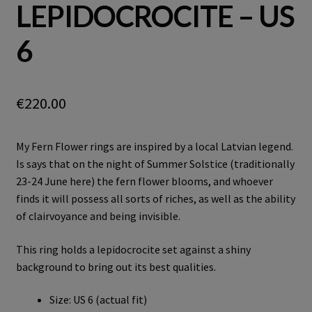
LEPIDOCROCITE – US
6
€
220.00
My Fern Flower rings are inspired by a local Latvian legend.
Is says that on the night of Summer Solstice (traditionally
23-24 June here) the fern flower blooms, and whoever
finds it will possess all sorts of riches, as well as the ability
of clairvoyance and being invisible.
This ring holds a lepidocrocite set against a shiny
background to bring out its best qualities.
Size: US 6 (actual fit)