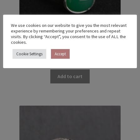
We use cookies on our website to give you the most relevant
experience by remembering your preferences and repeat
visits. By clicking “Accept”, you consent to the use of ALL the
cookies.
TWIG RING WITH CHRYSOPRASE – US 5 (15.7)
Cookie Settings
Accept
€
230.00
Add to cart