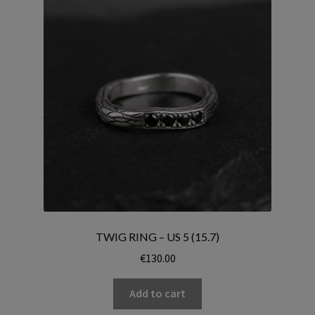
TWIG RING – US 5 (15.7)
€
130.00
Add to cart