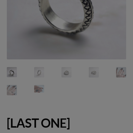
[LAST ONE]