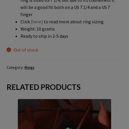
ring is sized US 7 1/4, but due to its chunkiness it
will be a good fit both on a US 7 1/4 and a US 7
finger
Click
[here]
to read more about ring sizing
Weight: 10 grams
Ready to ship in 2-5 days
Out of stock
Category:
Rings
RELATED PRODUCTS