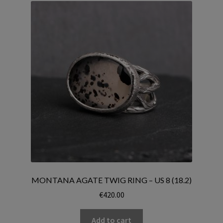
MONTANA AGATE TWIG RING – US 8 (18.2)
€
420.00
Add to cart