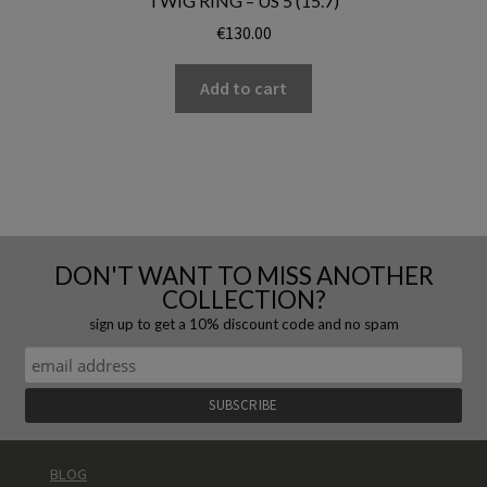
TWIG RING – US 5 (15.7)
€
130.00
Add to cart
DON'T WANT TO MISS ANOTHER
COLLECTION?
sign up to get a 10% discount code and no spam
BLOG