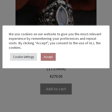
We use cookies on our website to give you the most relevant
experience by remembering your preferences and repeat
visits. By clicking “Accept”, you consent to the use of ALL the
cookies.
Cookie Settings
Accept
MEMBRANE RING WITH MOONSTONE – US 7 1/4
(17.5 MM)
€
270.00
Add to cart