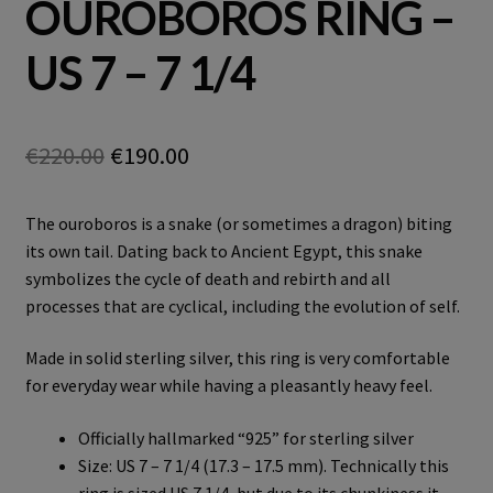
OUROBOROS RING –
US 7 – 7 1/4
Original
Current
€
220.00
€
190.00
price
price
The ouroboros is a snake (or sometimes a dragon) biting
was:
is:
its own tail. Dating back to Ancient Egypt, this snake
€220.00.
€190.00.
symbolizes the cycle of death and rebirth and all
processes that are cyclical, including the evolution of self.
Made in solid sterling silver, this ring is very comfortable
for everyday wear while having a pleasantly heavy feel.
Officially hallmarked “925” for sterling silver
Size: US 7 – 7 1/4 (17.3 – 17.5 mm). Technically this