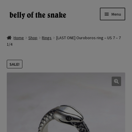
Skip
Skip
Menu
to
to
navigation
content
Expand
Shop
child
Home
Shop
Rings
[LAST ONE] Ouroboros ring – US 7 – 7
menu
1/4
Reviews
About
SALE!
Gallery
🔍
LV
EN