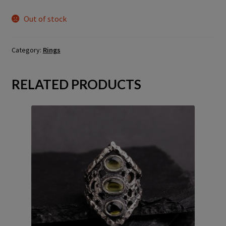
Out of stock
Category:
Rings
RELATED PRODUCTS