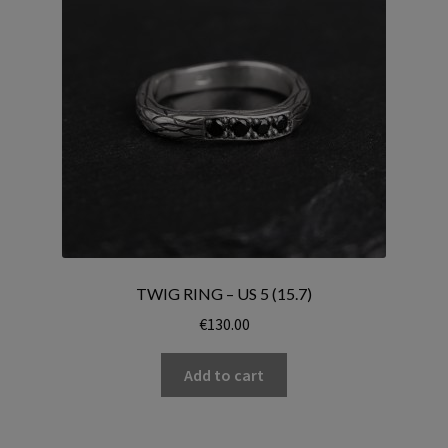
TWIG RING – US 5 (15.7)
€
130.00
Add to cart