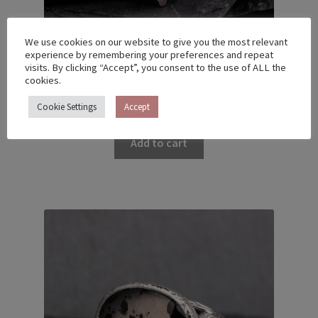
We use cookies on our website to give you the most relevant
experience by remembering your preferences and repeat
visits. By clicking “Accept”, you consent to the use of ALL the
cookies.
MEMBRANE RING WITH SAPPHIRES – US 8 (18.2)
€
340.00
Cookie Settings
Accept
Add to cart