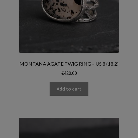
MONTANA AGATE TWIG RING – US 8 (18.2)
€
420.00
Add to cart