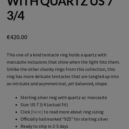
WITH QUARTZ US 7
3/4
€
420.00
This one of a kind tentacle ring holds a quartz with
marcasite inclusions that shine when the light hits them.
Unlike the other chunky rings from this collection, this
ring has more delicate tentacles that are tangled up into
an intricate and asymmetrical, yet balanced, shape.
Sterling silver ring with quartz w/ marcasite
Size: US 7 3/4 (actual fit)
Click
[here]
to read more about ring sizing
Officially hallmarked “925” for sterling silver
Ready to ship in 2-5 days