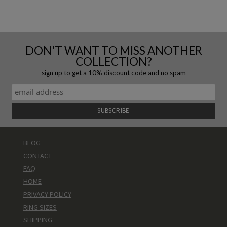
DON'T WANT TO MISS ANOTHER
COLLECTION?
sign up to get a 10% discount code and no spam
BLOG
CONTACT
FAQ
HOME
PRIVACY POLICY
RING SIZES
SHIPPING