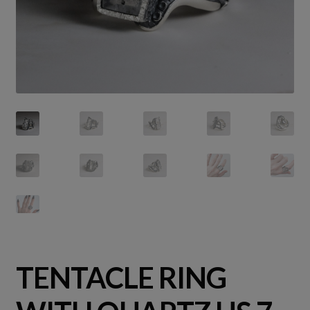
TENTACLE RING