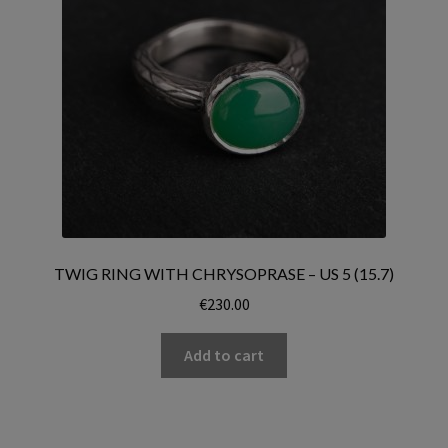
TWIG RING WITH CHRYSOPRASE – US 5 (15.7)
€
230.00
Add to cart