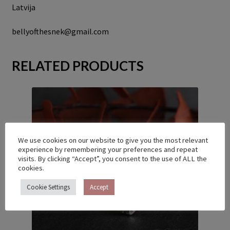
Latvija
bellyofthesnek@gmail.com
RELATED PRODUCTS
We use cookies on our website to give you the most relevant
experience by remembering your preferences and repeat
visits. By clicking “Accept”, you consent to the use of ALL the
cookies.
Cookie Settings
Accept