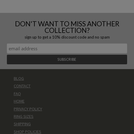
DON'T WANT TO MISS ANOTHER
COLLECTION?
sign up to get a 10% discount code and no spam
BLOG
CONTACT
FAQ
HOME
PRIVACY POLICY
RING SIZES
SHIPPING
SHOP POLICIES