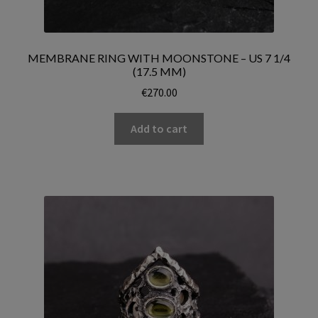
MEMBRANE RING WITH MOONSTONE – US 7 1/4
(17.5 MM)
€
270.00
Add to cart