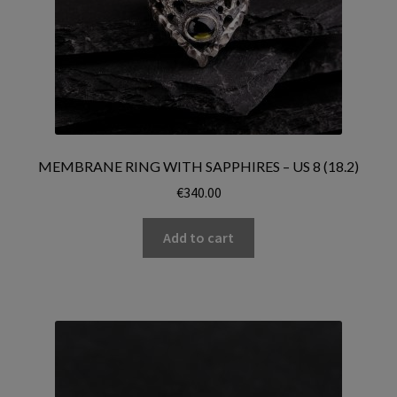
MEMBRANE RING WITH SAPPHIRES – US 8 (18.2)
€
340.00
Add to cart