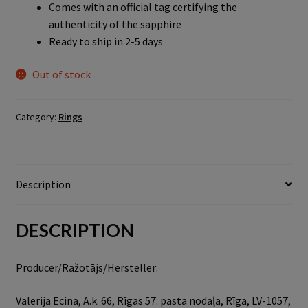
Comes with an official tag certifying the
authenticity of the sapphire
Ready to ship in 2-5 days
Out of stock
Category:
Rings
Description
DESCRIPTION
Producer/Ražotājs/Hersteller:
Valerija Ecina, A.k. 66, Rīgas 57. pasta nodaļa, Rīga, LV-1057,