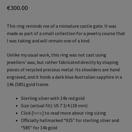
€
300.00
This ring reminds me of a miniature castle gate. It was
made as part of a small collection for a jewelry course that
I was taking and will remain one of a kind.
Unlike my usual work, this ring was not cast using
jewellers’ wax, but rather fabricated directly by shaping
pieces of recycled precious metal. Its shoulders are hand
engraved, and it holds a dark blue Australian sapphire in a
14k (585) gold frame.
Sterling silver with 14k red gold
Size (actual fit): US 7 3/4 (18 mm)
Click [
here
] to read more about ring sizing
Officially hallmarked “925” for sterling silver and
“585” for 14k gold