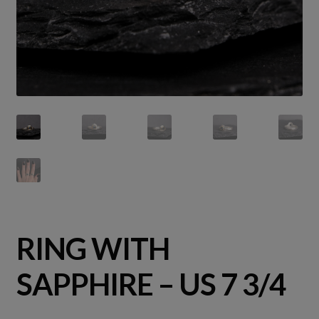
RING WITH
SAPPHIRE – US 7 3/4